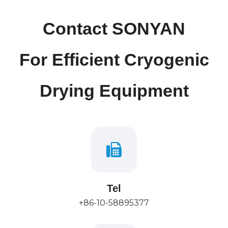
Contact SONYAN
For Efficient Cryogenic
Drying Equipment
Tel
+86-10-58895377