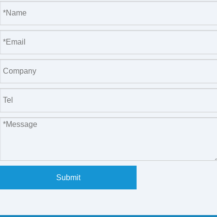
Submit