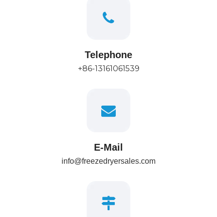
Telephone
+86-13161061539
E-Mail
info@freezedryersales.com