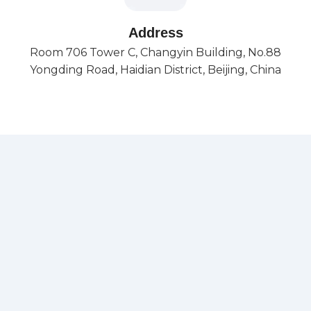
Address
Room 706 Tower C, Changyin Building, No.88
Yongding Road, Haidian District, Beijing, China