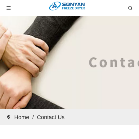
Home
/
Contact Us