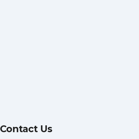
Contact Us