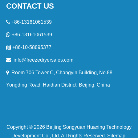
CONTACT US

+86-13161061539

+86-13161061539

+86-10-58895377

i
nfo@freezedryersales.com

Room 706 Tower C, Changyin Building, No.88
Yongding Road, Haidian District, Beijing, China
Copyright ©
2026
Beijing Songyuan Huaxing Technology
Development Co., Ltd. All Rights Reserved.
Sitemap
.