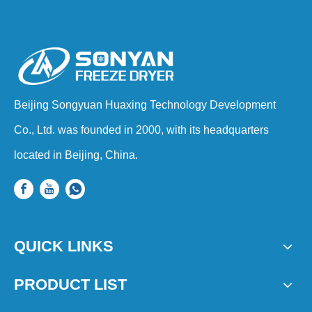
Beijing Songyuan Huaxing Technology Development
Co., Ltd. was founded in 2000, with its headquarters
located in Beijing, China.
QUICK LINKS
PRODUCT LIST